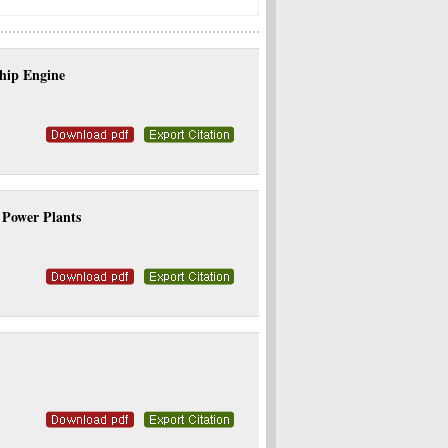
Ship Engine
Power Plants