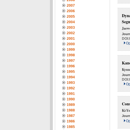
2008
2007
2006
Dyna
2005
Seg
2004
2003
Jaew
2002
Journ
DOI:
2001
Op
2000
1999
1998
1997
Ka
1996
Kyun
1995
Journ
1994
DOI:
1993
Op
1992
1991
1990
Cons
1989
Ki-Y
1988
1987
Journ
Op
1986
1985