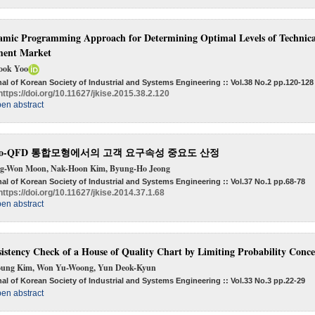
mic Programming Approach for Determining Optimal Levels of Technica
ment Market
ook Yoo
al of Korean Society of Industrial and Systems Engineering :: Vol.38 No.2
pp.120-128
https://doi.org/10.11627/jkise.2015.38.2.120
en abstract
no-QFD 통합모형에서의 고객 요구속성 중요도 산정
g-Won Moon, Nak-Hoon Kim, Byung-Ho Jeong
al of Korean Society of Industrial and Systems Engineering :: Vol.37 No.1
pp.68-78
https://doi.org/10.11627/jkise.2014.37.1.68
en abstract
istency Check of a House of Quality Chart by Limiting Probability Con
oung Kim, Won Yu-Woong, Yun Deok-Kyun
al of Korean Society of Industrial and Systems Engineering :: Vol.33 No.3
pp.22-29
en abstract