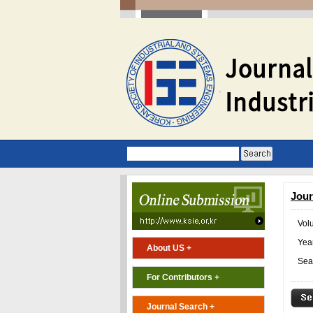
Jour
Vol
Year
About US +
Sea
For Contributors +
Journal Search +