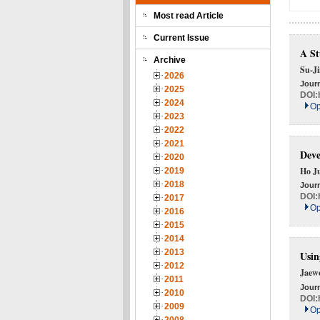
Most read Article
Current Issue
A St
Archive
Su-J
2026
Journ
2025
DOI:
2024
Op
2023
2022
2021
Deve
2020
Ho J
2019
2018
Journ
DOI:
2017
Op
2016
2015
2014
2013
Usin
2012
Jaew
2011
Journ
2010
DOI:
2009
Op