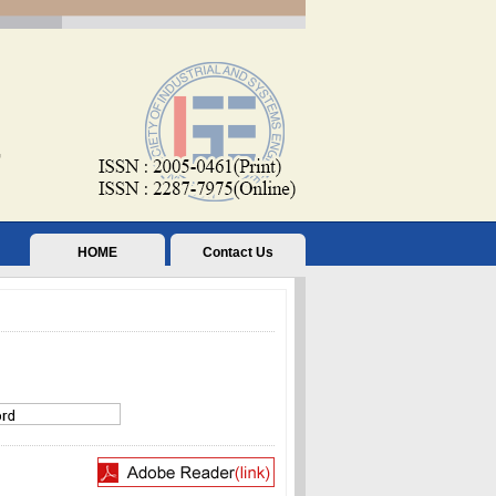
HOME
Contact Us