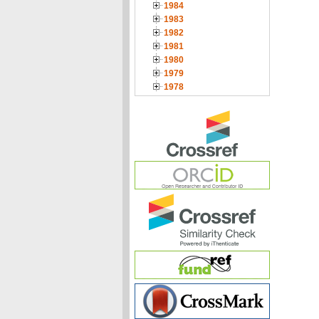
1984
1983
1982
1981
1980
1979
1978