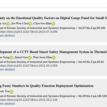
udy on the Emotional Quality Factors on Digital Gauge Panel for Small 
in An
, Jee-Won Choi
, Chae-Soo Kim
al of Korean Society of Industrial and Systems Engineering :: Vol.47 No.4
pp.99-109
https://doi.org/10.11627/jksie.2024.47.4.099
en abstract
lopment of a CCTV Based Smart Safety Management System in Thermal 
un Song
, Jianxi Gao
, Wan Seon Shin
al of Korean Society of Industrial and Systems Engineering :: Vol.44 No.3
pp.50-63
https://doi.org/10.11627/jkise.2021.44.3.050
en abstract
g Fuzzy Numbers in Quality Function Deployment Optimization
ook Yoo
al of Korean Society of Industrial and Systems Engineering :: Vol.39 No.2
pp.138-149
https://doi.org/10.11627/jkise.2016.39.2.138
en abstract