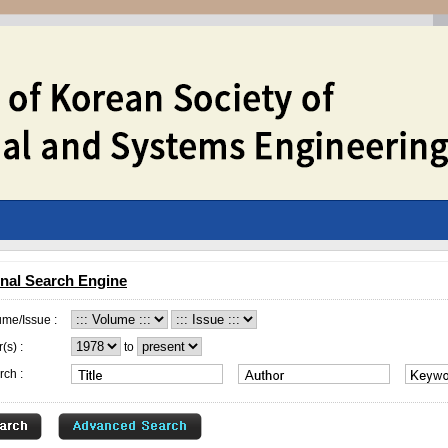
nal Search Engine
ume/Issue :
(s) :
to
rch :