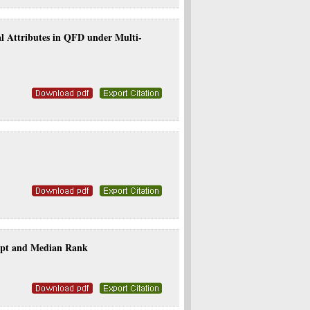
l Attributes in QFD under Multi-
cept and Median Rank