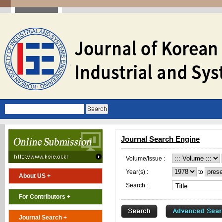
Journal Search Engine
Volume/Issue :
Year(s) :
to
About US +
Search :
For Contributors +
Journal Search +