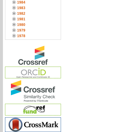
1984
1983
1982
1981
1980
1979
1978