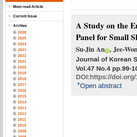
Most read Article
Current Issue
A Study on the E
Archive
2026
Panel for Small 
2025
2024
Su-Jin An
, Jee-Wo
2023
2022
Journal of Korean S
2021
Vol.47 No.4
pp.99-1
2020
2019
DOI:
https://doi.org
2018
Open abstract
2017
2016
2015
2014
2013
2012
2011
2010
2009