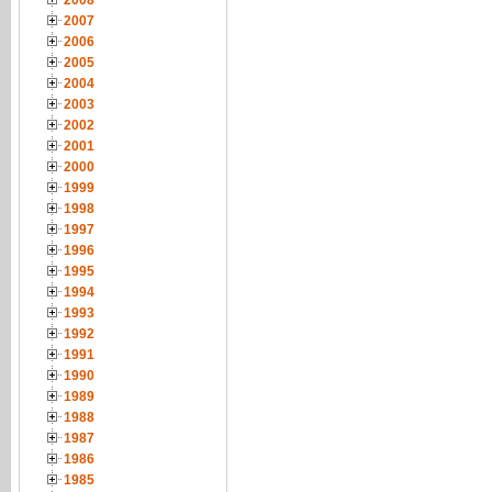
2008
2007
2006
2005
2004
2003
2002
2001
2000
1999
1998
1997
1996
1995
1994
1993
1992
1991
1990
1989
1988
1987
1986
1985