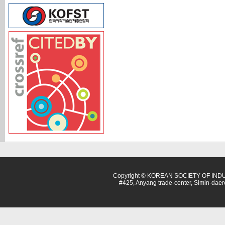
Copyright © KOREAN SOCIETY OF INDU
#425, Anyang trade-center, Simin-dae