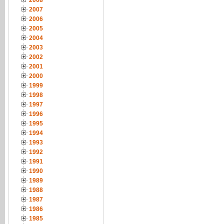
2008
2007
2006
2005
2004
2003
2002
2001
2000
1999
1998
1997
1996
1995
1994
1993
1992
1991
1990
1989
1988
1987
1986
1985