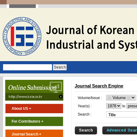
Journal Search Engine
Volume/Issue :
Year(s) :
to
About US +
Search :
For Contributors +
Journal Search +