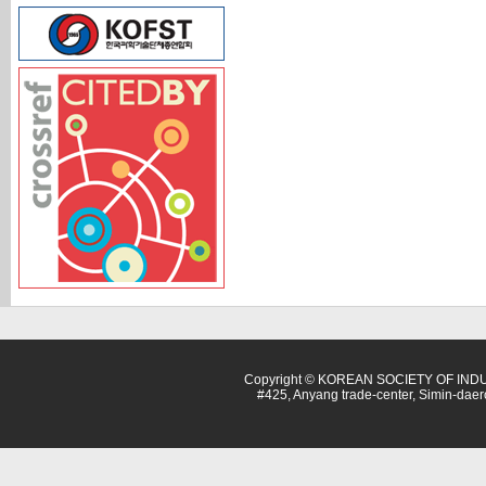
Copyright © KOREAN SOCIETY OF INDU
#425, Anyang trade-center, Simin-dae