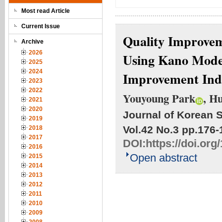
Most read Article
Current Issue
Quality Improvem
Archive
2026
Using Kano Model
2025
2024
Improvement Ind
2023
2022
Youyoung Park
, H
2021
2020
Journal of Korean S
2019
Vol.42 No.3
pp.176-
2018
2017
DOI:
https://doi.org
2016
Open abstract
2015
2014
2013
2012
2011
2010
2009