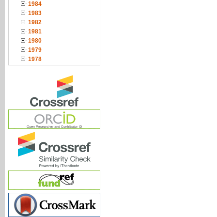
1984
1983
1982
1981
1980
1979
1978